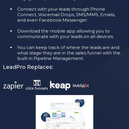
Connect with your leads through Phone
Connect, Voicemail Drops, SMS/MMS, Emails,
and even Facebook Messenger.
​Download the mobile app allowing you to
communicate with your leads on all devices.
You can keep track of where the leads are and
what stage they are in the sales funnel with the
built-in Pipeline Management.
LeadPro Replaces: