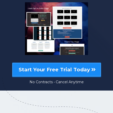
Start Your Free Trial Today
No Contracts • Cancel Anytime