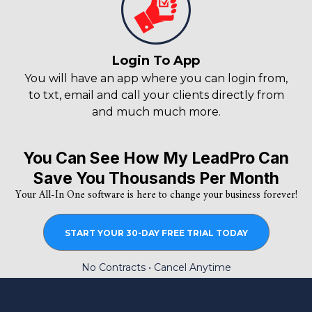
Login To App
You will have an app where you can login from,
to txt, email and call your clients directly from
and much much more.
You Can See How My LeadPro Can
Save You Thousands Per Month
Your All-In One software is here to change your business forever!
START YOUR 30-DAY FREE TRIAL TODAY
No Contracts • Cancel Anytime