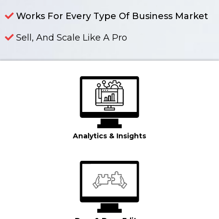
Works For Every Type Of Business Market
Sell, And Scale Like A Pro
Learn More In The Video Below And Sign Up For Free Today!
Analytics & Insights