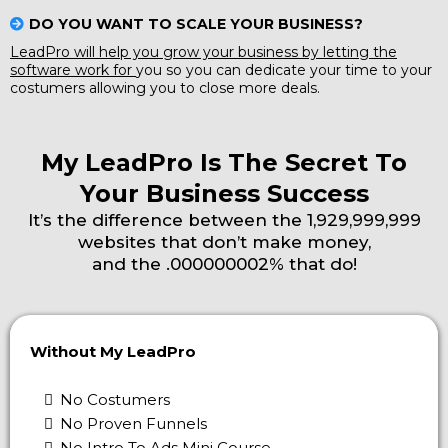
DO YOU WANT TO SCALE YOUR BUSINESS?
LeadPro will help you grow your business by letting the
software work for
you so you can dedicate your time to your
costumers allowing you to close more deals.
My LeadPro Is The Secret To
Your Business Success
It’s the difference between the 1,929,999,999
websites that don’t make money,
and the .000000002% that do!
Without My LeadPro
No Costumers
No Proven Funnels
No Intro To Ads Mini Course