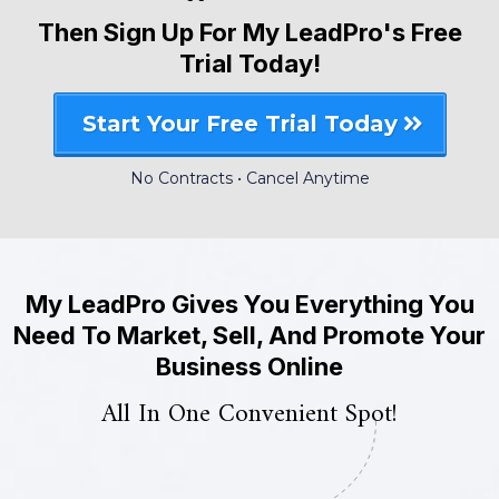
Then Sign Up For My LeadPro's Free
Trial Today!
Start Your Free Trial Today
No Contracts • Cancel Anytime
My LeadPro Gives You Everything You
Need To Market, Sell, And Promote Your
Business Online
All In One Convenient Spot!