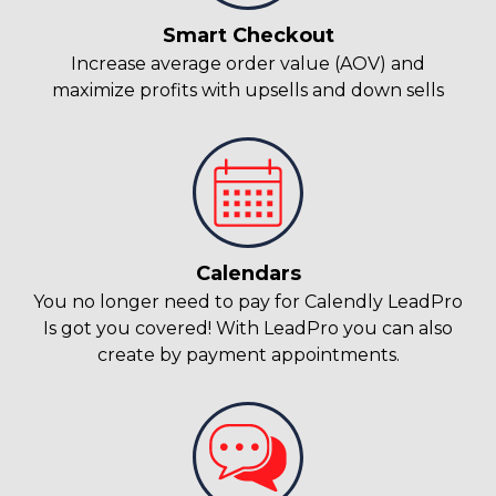
Smart Checkout
Increase average order value (AOV) and
maximize profits with upsells and down sells
Calendars
You no longer need to pay for Calendly LeadPro
Is got you covered! With LeadPro you can also
create by payment appointments.