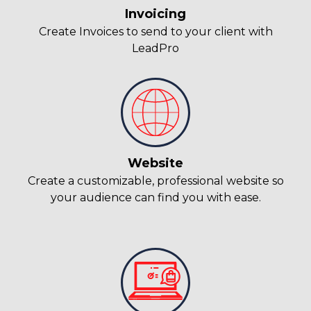
Invoicing
Create Invoices to send to your client with
LeadPro
Website
Create a customizable, professional website so
your audience can find you with ease.