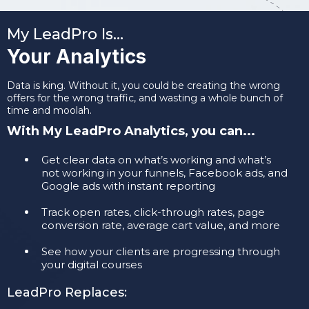
My LeadPro Is…
Your Analytics
Data is king. Without it, you could be creating the wrong
offers for the wrong traffic, and wasting a whole bunch of
time and moolah.
With My LeadPro Analytics, you can...
​Get clear data on what’s working and what’s
not working in your funnels, Facebook ads, and
Google ads with instant reporting
​Track open rates, click-through rates, page
conversion rate, average cart value, and more
​See how your clients are progressing through
your digital courses
LeadPro Replaces: