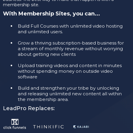
membership site.
With Membership Sites, you can...
​Build Full Courses with unlimited video hosting
and unlimited users.
​Grow a thriving subscription-based business for
a stream of monthly revenue without worrying
about getting new clients
​Upload training videos and content in minutes
without spending money on outside video
software
​Build and strengthen your tribe by unlocking
and releasing unlimited new content all within
the membership area.
LeadPro Replaces: