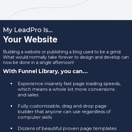
My LeadPro Is…
Your Website
Building a website or publishing a blog used to be a grind.
What would normally take forever to design and develop can
now be done in a single afternoon!
With Funnel Library, you can...
Experience insanely fast page loading speeds,
which means a whole lot more conversions
and sales
​Fully customizable, drag and drop page
builder that anyone can use regardless of
computer skills
​Dozens of beautiful proven page templates