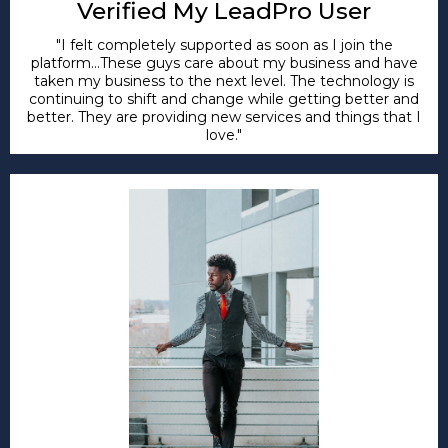
Verified My LeadPro User
"I felt completely supported as soon as I join the
platform...These guys care about my business and have
taken my business to the next level. The technology is
continuing to shift and change while getting better and
better. They are providing new services and things that I
love."