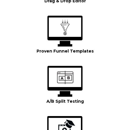
Drag & Drop Editor
Proven Funnel Templates
A/B Split Testing