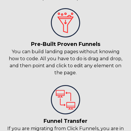
Pre-Built Proven Funnels
You can build landing pages without knowing
how to code. All you have to do is drag and drop,
and then point and click to edit any element on
the page.
Funnel Transfer
If you are migrating from Click Funnels, you are in