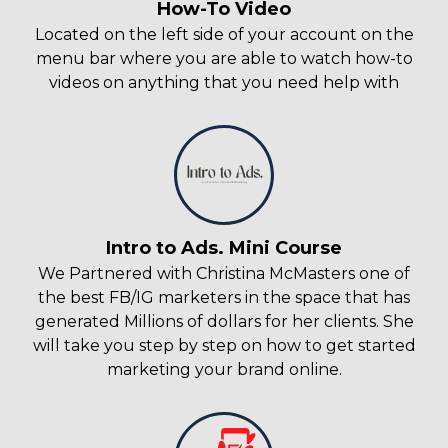
How-To Video
Located on the left side of your account on the
menu bar where you are able to watch how-to
videos on anything that you need help with
Intro to Ads. Mini Course
We Partnered with Christina McMasters one of
the best FB/IG marketers in the space that has
generated Millions of dollars for her clients. She
will take you step by step on how to get started
marketing your brand online.