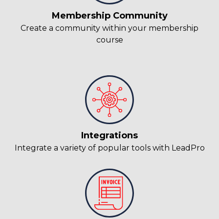
Membership Community
Create a community within your membership
course
Integrations
Integrate a variety of popular tools with LeadPro