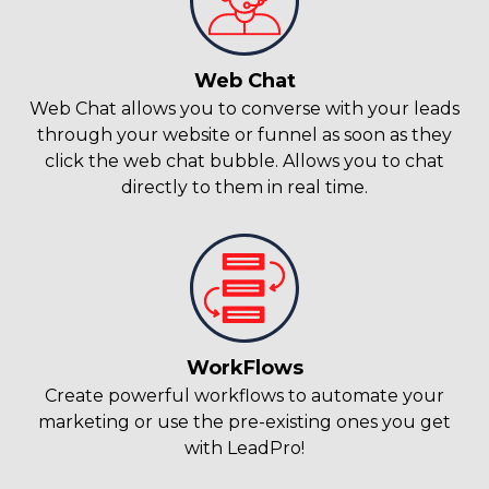
Web Chat
Web Chat allows you to converse with your leads
through your website or funnel as soon as they
click the web chat bubble. Allows you to chat
directly to them in real time.
WorkFlows
Create powerful workflows to automate your
marketing or use the pre-existing ones you get
with LeadPro!