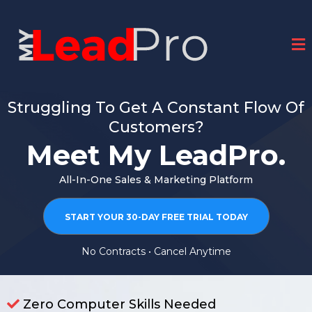
Struggling To Get A Constant Flow Of
Customers?
Meet My LeadPro.
All-In-One Sales & Marketing Platform
START YOUR 30-DAY FREE TRIAL TODAY
No Contracts • Cancel Anytime
Zero Computer Skills Needed