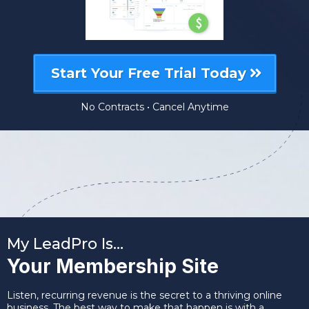
Start Your Free Trial Today
No Contracts • Cancel Anytime
My LeadPro Is…
Your Membership Site
Listen, recurring revenue is the secret to a thriving online
business. The best way to make that happen is with a