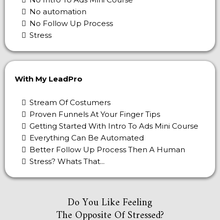
No automation
No Follow Up Process
Stress
With My LeadPro
Stream Of Costumers
Proven Funnels At Your Finger Tips
Getting Started With Intro To Ads Mini Course
Everything Can Be Automated
Better Follow Up Process Then A Human
Stress? Whats That...
Do You Like Feeling
The Opposite Of Stressed?