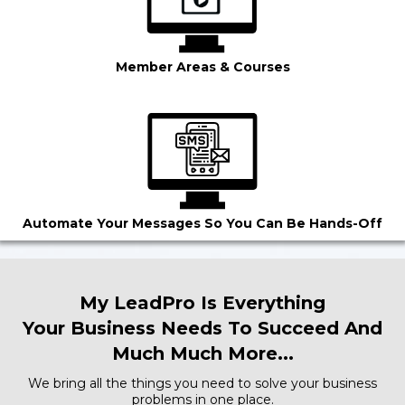
Member Areas & Courses
Automate Your Messages So You Can Be Hands-Off
My LeadPro Is Everything
Your Business Needs To Succeed And
Much Much More...
We bring all the things you need to solve your business
problems in one place.