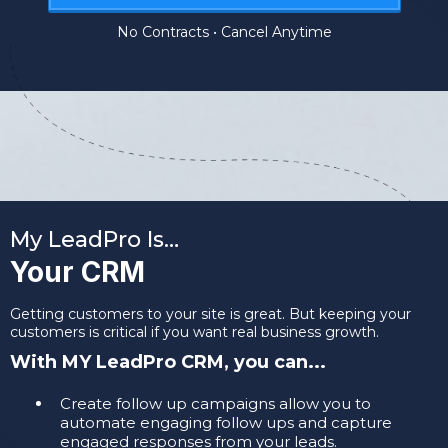
No Contracts • Cancel Anytime
My LeadPro Is…
Your CRM
Getting customers to your site is great. But keeping your
customers is critical if you want real business growth.
With MY LeadPro CRM, you can...
​Create follow up campaigns allow you to
automate engaging follow ups and capture
engaged responses from your leads.