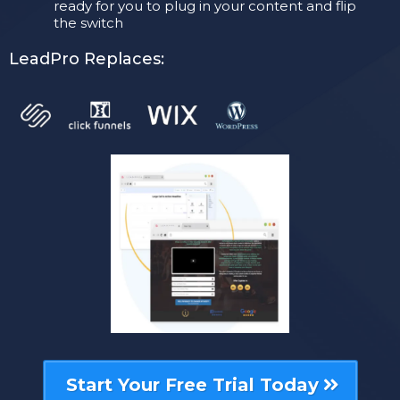
ready for you to plug in your content and flip
the switch
LeadPro Replaces:
Start Your Free Trial Today