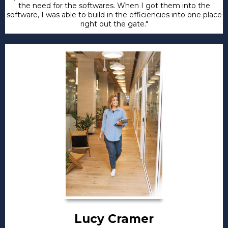
the need for the softwares. When I got them into the
software, I was able to build in the efficiencies into one place
right out the gate."
Lucy Cramer