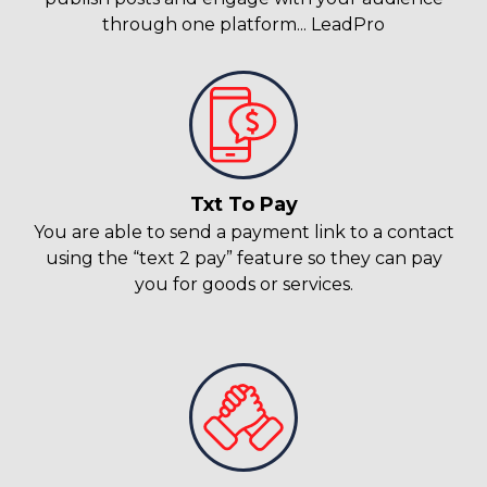
through one platform... LeadPro
Txt To Pay
You are able to send a payment link to a contact
using the “text 2 pay” feature so they can pay
you for goods or services.