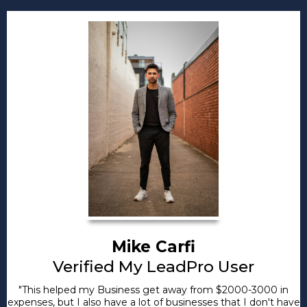
Mike Carfi
Verified My LeadPro User
"This helped my Business get away from $2000-3000 in
expenses, but I also have a lot of businesses that I don't have