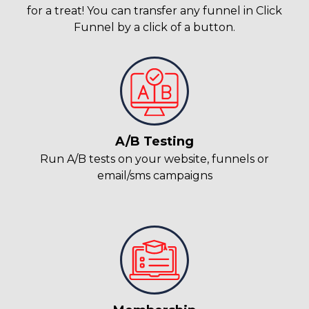
for a treat! You can transfer any funnel in Click
Funnel by a click of a button.
A/B Testing
Run A/B tests on your website, funnels or
email/sms campaigns