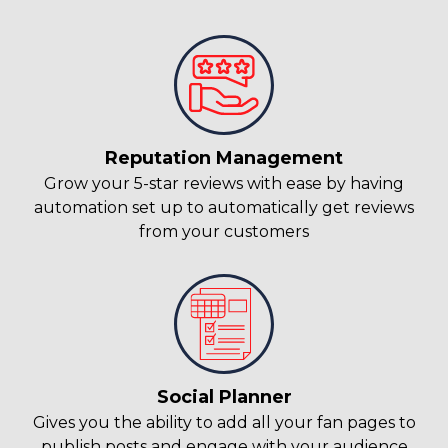
Reputation Management
Grow your 5-star reviews with ease by having
automation set up to automatically get reviews
from your customers
Social Planner
Gives you the ability to add all your fan pages to
publish posts and engage with your audience