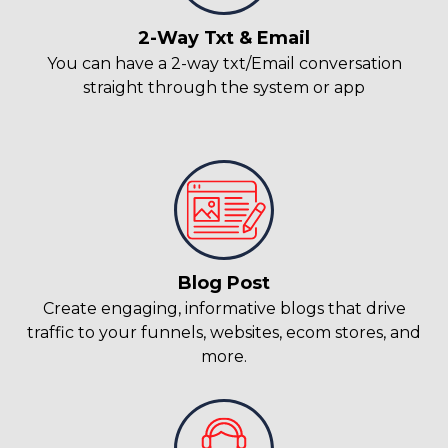
2-Way Txt & Email
You can have a 2-way txt/Email conversation
straight through the system or app
Blog Post
Create engaging, informative blogs that drive
traffic to your funnels, websites, ecom stores, and
more.