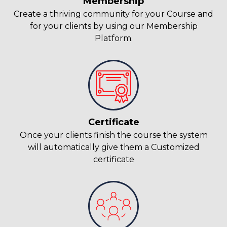
Membership
Create a thriving community for your Course and
for your clients by using our Membership
Platform.
Certificate
Once your clients finish the course the system
will automatically give them a Customized
certificate