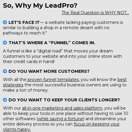
So, Why My LeadPro?
The Real Question is WHY NOT...
LET'S FACE IT
— a website lacking paying customers is
similar to building a shop in a remote desert with no
pathways to reach it."
THAT’S WHERE A “FUNNEL” COMES IN.
A funnel is like a “digital road” that moves your dream
customers to your website and into your online store with
their credit cards in hand!
DO YOU WANT MORE CUSTOMERS?
With all the
proven funnel templates
, you will know the
best
strategies
the most successful business owners are using to
make a ton of money.
DO YOU WANT TO KEEP YOUR CLIENTS LONGER?
With our
all-in-one marketing and sales platform
, you will be
able to keep your tools in one place without having to use 10
other softwares
(while saving a fortune)
and streamline your
entire delivery process so you can
focus on keeping your
clients happy.