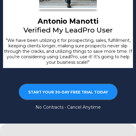
Antonio Manotti
Verified My LeadPro User
"We have been utilizing it for prospecting, sales, fulfillment,
keeping clients longer, making sure prospects never slip
through the cracks, and utilizing things to save more time. If
you're considering using LeadPro, use it! It's going to help
your business scale!"
START YOUR 30-DAY FREE TRIAL TODAY
No Contracts • Cancel Anytime